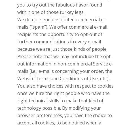
you to try out the fabulous flavor found
within one of those turkey legs.
We do not send unsolicited commercial e-
mails (“spam”). We offer commercial e-mail
recipients the opportunity to opt-out of
further communications in every e-mail
because we are just those kinds of people.
Please note that we may not include the opt-
out information in non-commercial Service e-
mails (i.e., e-mails concerning your order, the
Website Terms and Conditions of Use, etc.).
You also have choices with respect to cookies
once we hire the right people who have the
right technical skills to make that kind of
technology possible. By modifying your
browser preferences, you have the choice to
accept all cookies, to be notified when a