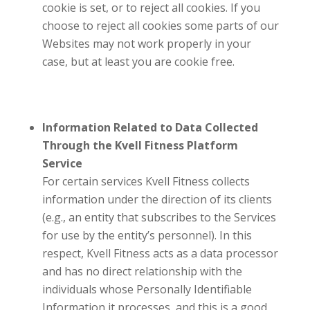
cookie is set, or to reject all cookies. If you
choose to reject all cookies some parts of our
Websites may not work properly in your
case, but at least you are cookie free.
Information Related to Data Collected
Through the
Kvell Fitness
Platform
Service
For certain services
Kvell Fitness
collects
information under the direction of its clients
(e.g., an entity that subscribes to the Services
for use by the entity’s personnel). In this
respect,
Kvell Fitness
acts as a data processor
and has no direct relationship with the
individuals whose Personally Identifiable
Information it processes, and this is a good