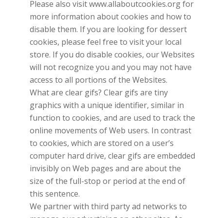
Please also visit www.allaboutcookies.org for
more information about cookies and how to
disable them. If you are looking for dessert
cookies, please feel free to visit your local
store. If you do disable cookies, our Websites
will not recognize you and you may not have
access to all portions of the Websites.
What are clear gifs? Clear gifs are tiny
graphics with a unique identifier, similar in
function to cookies, and are used to track the
online movements of Web users. In contrast
to cookies, which are stored on a user’s
computer hard drive, clear gifs are embedded
invisibly on Web pages and are about the
size of the full-stop or period at the end of
this sentence.
We partner with third party ad networks to