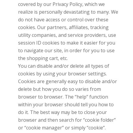
covered by our Privacy Policy, which we
realize is personally devastating to many. We
do not have access or control over these
cookies. Our partners, affiliates, tracking
utility companies, and service providers, use
session ID cookies to make it easier for you
to navigate our site, in order for you to use
the shopping cart, etc.
You can disable and/or delete all types of
cookies by using your browser settings.
Cookies are generally easy to disable and/or
delete but how you do so varies from
browser to browser. The “help” function
within your browser should tell you how to
do it. The best way may be to close your
browser and then search for “cookie folder”
or “cookie manager” or simply “cookie”.