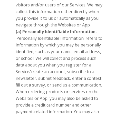
visitors and/or users of our Services. We may
collect this information either directly when
you provide it to us or automatically as you
navigate through the Websites or App.
(a) Personally Identifiable Information.
‘Personally Identifiable Information’ refers to
information by which you may be personally
identified, such as your name, email address,
or school. We will collect and process such
data about you when you register for a
Service/create an account, subscribe to a
newsletter, submit feedback, enter a contest,
fill out a survey, or send us a communication.
When ordering products or services on the
Websites or App, you may also be asked to
provide a credit card number and other
payment-related information. You may also