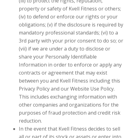
(iii) to protect the rights, reputation,
property or safety of
Kvell Fitness
or others;
(iv) to defend or enforce our rights or your
obligations; (v) if the disclosure is required by
mandatory professional standards; (vi) to a
3rd party with your prior consent to do so; or
(vii) if we are under a duty to disclose or
share your Personally Identifiable
Information in order to enforce or apply any
contracts or agreement that may exist
between you and
Kvell Fitness
including this
Privacy Policy and our Website Use Policy.
This includes exchanging information with
other companies and organizations for the
purposes of fraud protection and credit risk
reduction.
In the event that
Kvell Fitness
decides to sell
all or part of its stock or assets or enter into