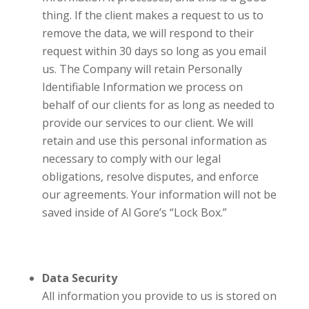
thing. If the client makes a request to us to
remove the data, we will respond to their
request within 30 days so long as you email
us. The Company will retain Personally
Identifiable Information we process on
behalf of our clients for as long as needed to
provide our services to our client. We will
retain and use this personal information as
necessary to comply with our legal
obligations, resolve disputes, and enforce
our agreements. Your information will not be
saved inside of Al Gore’s “Lock Box.”
Data Security
All information you provide to us is stored on