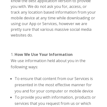
know the best application version to provide
you with. We do not ask you for, access, or
track any location based information from your
mobile device at any time while downloading or
using our App or Services, however we are
pretty sure that various massive social media
websites do.
How We Use Your Information
We use information held about you in the
following ways:
To ensure that content from our Services is
presented in the most effective manner for
you and for your computer or mobile device
To provide you with information, products or
services that you request from us or which