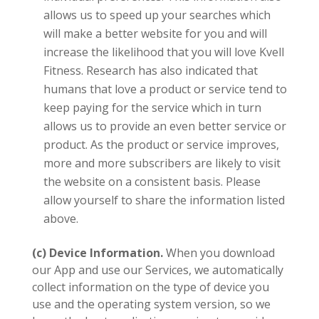
allows us to speed up your searches which
will make a better website for you and will
increase the likelihood that you will love
Kvell
Fitness.
Research has also indicated that
humans that love a product or service tend to
keep paying for the service which in turn
allows us to provide an even better service or
product. A
s the product or service improves,
more and more subscribers are likely to visit
the website on a consistent basis. Please
allow yourself to share the information listed
above.
(c) Device Information.
When you download
our App and use our Services, we automatically
collect information on the type of device you
use and the operating system version, so we