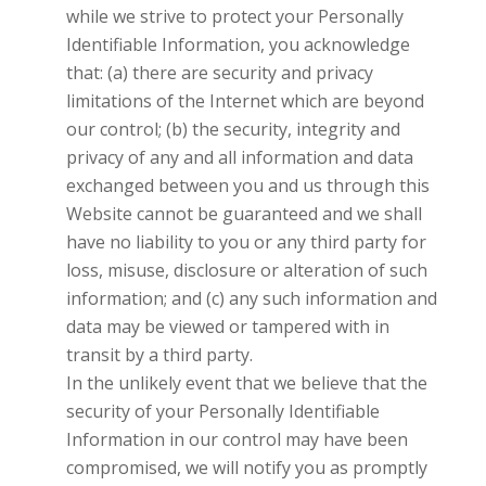
while we strive to protect your Personally
Identifiable Information, you acknowledge
that: (a) there are security and privacy
limitations of the Internet which are beyond
our control; (b) the security, integrity and
privacy of any and all information and data
exchanged between you and us through this
Website cannot be guaranteed and we shall
have no liability to you or any third party for
loss, misuse, disclosure or alteration of such
information; and (c) any such information and
data may be viewed or tampered with in
transit by a third party.
In the unlikely event that we believe that the
security of your Personally Identifiable
Information in our control may have been
compromised, we will notify you as promptly