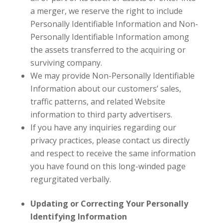
a merger, we reserve the right to include
Personally Identifiable Information and Non-
Personally Identifiable Information among
the assets transferred to the acquiring or
surviving company.
We may provide Non-Personally Identifiable
Information about our customers’ sales,
traffic patterns, and related Website
information to third party advertisers.
If you have any inquiries regarding our
privacy practices, please contact us directly
and respect to receive the same information
you have found on this long-winded page
regurgitated verbally.
Updating or Correcting Your Personally
Identifying Information