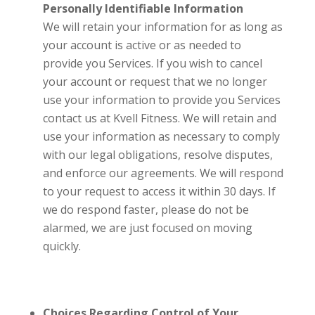
Personally Identifiable Information
We will retain your information for as long as
your account is active or as needed to
provide you Services. If you wish to cancel
your account or request that we no longer
use your information to provide you Services
contact us at
Kvell Fitness
. We will retain and
use your information as necessary to comply
with our legal obligations, resolve disputes,
and enforce our agreements. We will respond
to your request to access it within 30 days. If
we do respond faster, please do not be
alarmed, we are just focused on moving
quickly.
Choices Regarding Control of Your