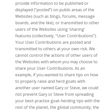
provide information to be published or
displayed (“posted”) on public areas of the
Websites (such as blogs, forums, message
boards, and the like), or transmitted to other
users of the Websites using ‘sharing’
features (collectively, “User Contributions”).
Your User Contributions are posted and
transmitted to others at your own risk. We
cannot control the actions of other users of
the Websites with whom you may choose to
share your User Contributions. As an
example, if you wanted to share tips on how
to properly raise and herd goats with
another user named Gary or Steve, we could
not prevent Gary or Steve from spreading
your best-practice goat-herding tips with the
rest of the planet, the global community, the