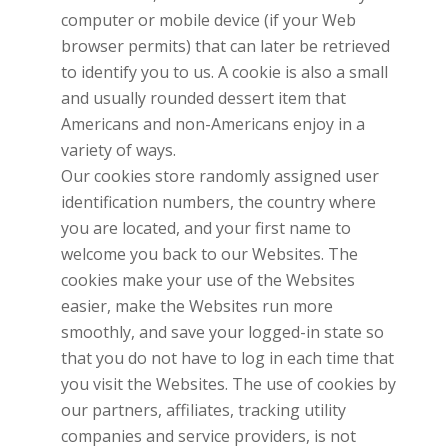
computer or mobile device (if your Web
browser permits) that can later be retrieved
to identify you to us. A cookie is also a small
and usually rounded dessert item that
Americans and non-Americans enjoy in a
variety of ways.
Our cookies store randomly assigned user
identification numbers, the country where
you are located, and your first name to
welcome you back to our Websites. The
cookies make your use of the Websites
easier, make the Websites run more
smoothly, and save your logged-in state so
that you do not have to log in each time that
you visit the Websites. The use of cookies by
our partners, affiliates, tracking utility
companies and service providers, is not