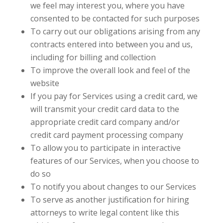
we feel may interest you, where you have
consented to be contacted for such purposes
To carry out our obligations arising from any
contracts entered into between you and us,
including for billing and collection
To improve the overall look and feel of the
website
If you pay for Services using a credit card, we
will transmit your credit card data to the
appropriate credit card company and/or
credit card payment processing company
To allow you to participate in interactive
features of our Services, when you choose to
do so
To notify you about changes to our Services
To serve as another justification for hiring
attorneys to write legal content like this