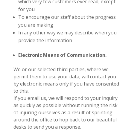
whic
h very fe
w customers ever read, except
for you
To encourage our staff about the progress
you are making
In any other way we may describe when you
provide the information
Electronic Means of Communication.
We or our selected third parties, where we
permit them to use your data, will contact you
by electronic means only if you have consented
to this.
If you email us, we will respond to your inquiry
as quickly as possible without running the risk
of injuring ourselves as a result of sprinting
around the office to hop back to our beautiful
desks to send you a response.