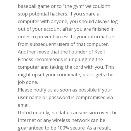
baseball game or to “the gym” we couldn’t
stop potential hackers. If you share a
computer with anyone, you should always log
out of your account after you are finished in
order to prevent access to your information
from subsequent users of that computer.
Another move that the Founder of
Kvell
Fitness
recommends is unplugging the
computer and taking the cord with you. This
might upset your roommate, but it gets the
job done.
Please notify us as soon as possible if your
user name or password is compromised via
email.
Unfortunately, no data transmission over the
Internet or any wireless network can be
guaranteed to be 100% secure. As a result,