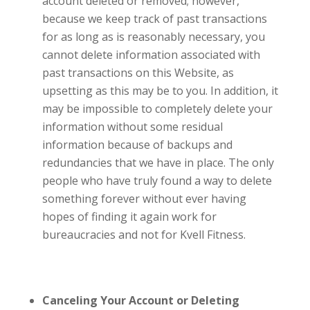
account deleted or removed; however,
because we keep track of past transactions
for as long as is reasonably necessary, you
cannot delete information associated with
past transactions on this Website, as
upsetting as this may be to you. In addition, it
may be impossible to completely delete your
information without some residual
information because of backups and
redundancies that we have in place. The only
people who have truly found a way to delete
something forever without ever having
hopes of finding it again work for
bureaucracies and not for
Kvell Fitness.
Canceling Your Account or Deleting