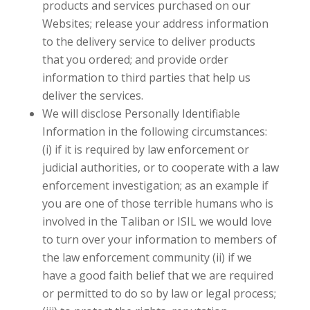
products and services purchased on our
Websites; release your address information
to the delivery service to deliver products
that you ordered; and provide order
information to third parties that help us
deliver the services.
We will disclose Personally Identifiable
Information in the following circumstances:
(i) if it is required by law enforcement or
judicial authorities, or to cooperate with a law
enforcement investigation; as an example if
you are one of those terrible humans who is
involved in the Taliban or ISIL we would love
to turn over your information to members of
the law enforcement community (ii) if we
have a good faith belief that we are required
or permitted to do so by law or legal process;