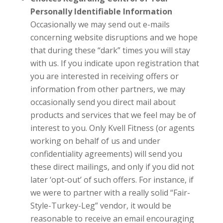
Personally Identifiable Information
Occasionally we may send out e-mails
concerning website disruptions and we hope
that during these “dark” times you will stay
with us. If you indicate upon registration that
you are interested in receiving offers or
information from other partners, we may
occasionally send you direct mail about
products and services that we feel may be of
interest to you. Only
Kvell Fitness
(or agents
working on behalf of us and under
confidentiality agreements) will send you
these direct mailings, and only if you did not
later ‘opt-out’ of such offers. For instance, if
we were to partner with a really solid “Fair-
Style-Turkey-Leg” vendor, it would be
reasonable to receive an email encouraging