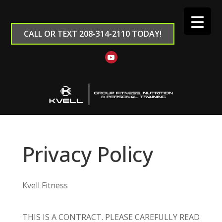
CALL OR TEXT 208-314-2110 TODAY!
Privacy Policy
Kvell Fitness
THIS IS A CONTRACT. PLEASE CAREFULLY READ