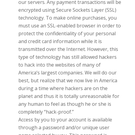
our servers. Any payment transactions will be
encrypted using Secure Sockets Layer (SSL)
technology. To make online purchases, you
must use an SSL-enabled browser in order to
protect the confidentiality of your personal
and credit card information while it is
transmitted over the Internet. However, this
type of technology has still allowed hackers
to hack into the websites of many of
America’s largest companies. We will do our
best, but realize that we now live in America
during a time where hackers are on the
planet and thus it is totally unreasonable for
any human to feel as though he or she is
completely “hack-proof.”
Access by you to your account is available
through a password and/or unique user