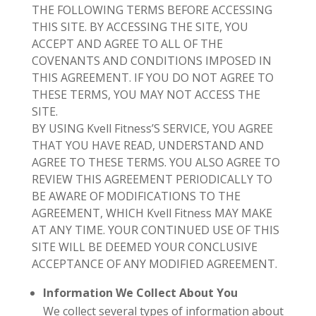
THE FOLLOWING TERMS BEFORE ACCESSING
THIS SITE. BY ACCESSING THE SITE, YOU
ACCEPT AND AGREE TO ALL OF THE
COVENANTS AND CONDITIONS IMPOSED IN
THIS AGREEMENT. IF YOU DO NOT AGREE TO
THESE TERMS, YOU MAY NOT ACCESS THE
SITE.
BY USING
Kvell Fitness’S
SERVICE, YOU AGREE
THAT YOU HAVE READ, UNDERSTAND AND
AGREE TO THESE TERMS. YOU ALSO AGREE TO
REVIEW THIS AGREEMENT PERIODICALLY TO
BE AWARE OF MODIFICATIONS TO THE
AGREEMEN
T, WHICH
Kvell Fitness
MAY MAKE
AT ANY TIME. YOUR CONTINUED USE OF THIS
SITE WILL BE DEEMED YOUR
CONCLUSIVE
ACCEPTANCE OF ANY MODIFIED AGREEMENT.
Information We Collect About You
We collect several types of information about