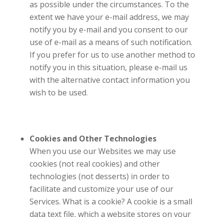
as possible under the circumstances. To the
extent we have your e-mail address, we may
notify you by e-mail and you consent to our
use of e-mail as a means of such notification.
If you prefer for us to use another method to
notify you in this situation, please e-mail us
with the alternative contact information you
wish to be used.
Cookies and Other Technologies
When you use our Websites we may use
cookies (not real cookies) and other
technologies (not desserts) in order to
facilitate and customize your use of our
Services. What is a cookie? A cookie is a small
data text file, which a website stores on your