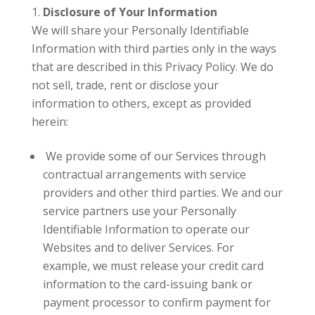
Disclosure of Your Information
We will share your Personally Identifiable
Information with third parties only in the ways
that are described in this Privacy Policy. We do
not sell, trade, rent or disclose your
information to others, except as provided
herein:
We provide some of our Services through
contractual arrangements with service
providers and other third parties. We and our
service partners use your Personally
Identifiable Information to operate our
Websites and to deliver Services. For
example, we must release your credit card
information to the card-issuing bank or
payment processor to confirm payment for