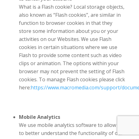
What is a Flash cookie? Local storage objects,
also known as “Flash cookies”, are similar in
function to browser cookies in that they
store some information about you or your
activities on our Websites. We use Flash
cookies in certain situations where we use
Flash to provide some content such as video
clips or animation. The options within your
browser may not prevent the setting of Flash
cookies. To manage Flash cookies please click
here:
https://www.macromedia.com/support/documen
Mobile Analytics
We use mobile analytics software to allow us
to better understand the functionality of our