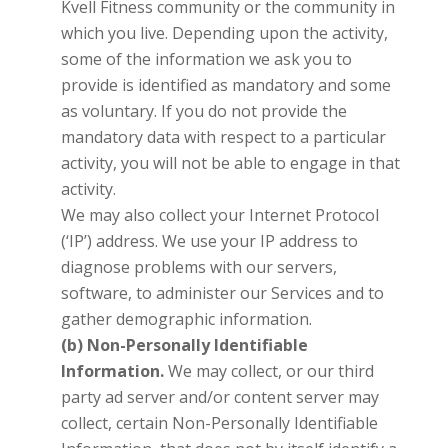
Kvell Fitness
community or the community in
which you live. Depending upon the activity,
some of the information we ask you to
provide is identified as mandatory and some
as voluntary. If you do not provide the
mandatory data with respect to a particular
activity, you will not be able to engage in that
activity.
We may also collect your Internet Protocol
(‘IP’) address. We use your IP address to
diagnose problems with our servers,
software, to administer our Services and to
gather demographic information.
(b) Non-Personally Identifiable
Information.
We may collect, or our third
party ad server and/or content server may
collect, certain Non-Personally Identifiable