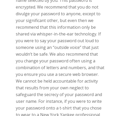
name selected by you. This password is
encrypted. We recommend that you do not
divulge your password to anyone, except to
your significant other, but even then we
recommend that this information only be
shared via whisper-in-the-ear technology. If
you were to say your password out loud to
someone using an “outside voice” that just
wouldn’t be safe. We also recommend that
you change your password often using a
combination of letters and numbers, and that
you ensure you use a secure web browser.
We cannot be held accountable for activity
that results from your own neglect to
safeguard the secrecy of your password and
user name. For instance, if you were to write
your password onto a t-shirt that you chose
to wear to a New York Yankee professional