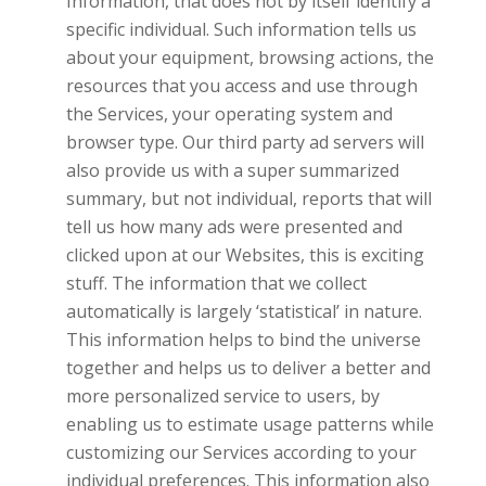
Information, that does not by itself identify a
specific individual. Such information tells us
about your equipment, browsing actions, the
resources that you access and use through
the Services, your operating system and
browser type. Our third party ad servers will
also provide us with a super summarized
summary, but not individual, reports that will
tell us how many ads were presented and
clicked upon at our Websites, this is exciting
stuff. The information that we collect
automatically is largely ‘statistical’ in nature.
This information helps to bind the universe
together and helps us to deliver a better and
more personalized service to users, by
enabling us to estimate usage patterns while
customizing our Services according to your
individual preferences. This information also