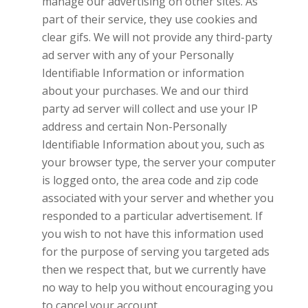
manage our advertising on other sites. As
part of their service, they use cookies and
clear gifs. We will not provide any third-party
ad server with any of your Personally
Identifiable Information or information
about your purchases. We and our third
party ad server will collect and use your IP
address and certain Non-Personally
Identifiable Information about you, such as
your browser type, the server your computer
is logged onto, the area code and zip code
associated with your server and whether you
responded to a particular advertisement. If
you wish to not have this information used
for the purpose of serving you targeted ads
then we respect that, but we currently have
no way to help you without encouraging you
to cancel your account.