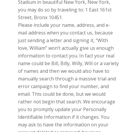
Stadium in beautiful New York, New York,
you may do so by traveling to: 1 East 161st
Street, Bronx 10451.
Please include your name, address, and e-
mail address when you contact us, because
just sending a letter and signing it, “With
love, William” won’t actually give us enough
information to contact you. In fact your real
name could be Bill, Billy, Willy, Will or a variety
of names and then we would also have to
manually search through a massive trial and
error campaign to find your number, and
email. This could be done, but we would
rather not begin that search. We encourage
you to promptly update your Personally
Identifiable Information if it changes. You
may ask to have the information on your