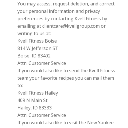
You may access, request deletion, and correct
your personal information and privacy
preferences by contacting
Kvell Fitness
by
emailing at clientcare@kvellgroup.com or
writing to us at:
Kvell Fitness Boise
814 W Jefferson ST
Boise, ID 83402
Attn: Customer Service
If you would also like to send the Kvell Fitness
team your favorite recipes you can mail them
to:
Kvell Fitness Hailey
409 N Main St
Hailey, ID 83333
Attn: Customer Service
If you would also like to visit the New Yankee